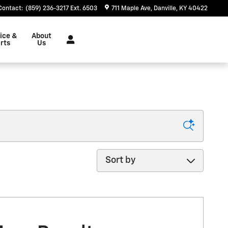
Contact
:
(859) 236-3217 Ext. 6503
711 Maple Ave
Danville
,
KY
40422
ice &
About
rts
Us
Sort by