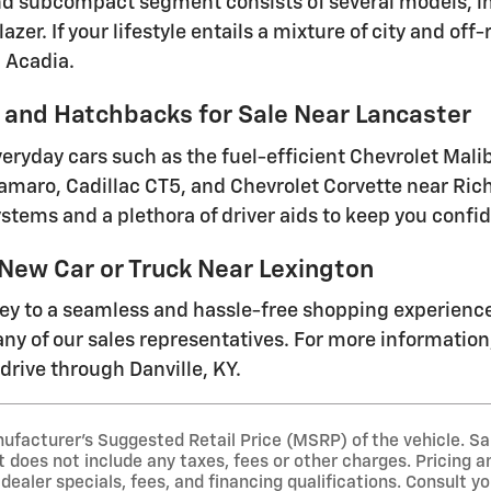
 subcompact segment consists of several models, inc
lazer. If your lifestyle entails a mixture of city and o
 Acadia.
and Hatchbacks for Sale Near Lancaster
everyday cars such as the fuel-efficient Chevrolet Mal
amaro, Cadillac CT5, and Chevrolet Corvette near Ri
stems and a plethora of driver aids to keep you conf
 New Car or Truck Near Lexington
ney to a seamless and hassle-free shopping experienc
ny of our sales representatives. For more information, 
drive through Danville, KY.
ufacturer's Suggested Retail Price (MSRP) of the vehicle. Sa
t does not include any taxes, fees or other charges. Pricing an
 dealer specials, fees, and financing qualifications. Consult y