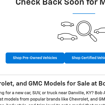
Check Back Soon for 
Shop Pre-Owned Vehicles
Shop Certified Vehi
let, and GMC Models for Sale at Bo
g for a new car, SUV, or truck near Danville, KY? Bob 
est models from popular brands like Chevrolet, and 