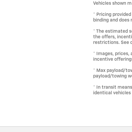
Vehicles shown ma
* Pricing provided
binding and does n
* The estimated se
the offers, incent
restrictions. See 
* Images, prices, 
incentive offering
* Max payload/tow
payload/towing we
* In transit mean
identical vehicles