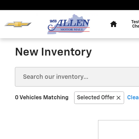
Skip to main content
Home
Tes
Ch
New Inventory
0 Vehicles Matching
Selected Offer
Clea