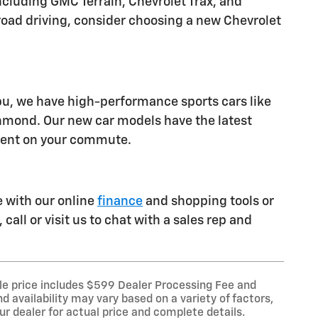
luding GMC Terrain, Chevrolet Trax, and
ff-road driving, consider choosing a new Chevrolet
ibu, we have high-performance sports cars like
chmond. Our new car models have the latest
ident on your commute.
e with our online
finance
and shopping tools or
call or visit us to chat with a sales rep and
le price includes $599 Dealer Processing Fee and
d availability may vary based on a variety of factors,
our dealer for actual price and complete details.