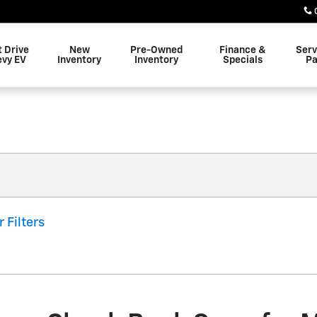
t Drive
New
Pre-Owned
Finance &
Serv
evy EV
Inventory
Inventory
Specials
Pa
r Filters