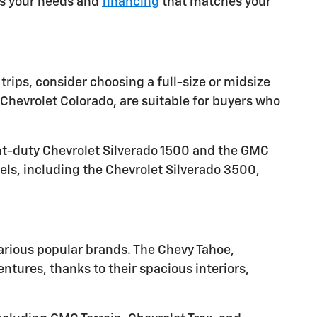
ets your needs and
financing
that matches your
trips, consider choosing a full-size or midsize
Chevrolet Colorado, are suitable for buyers who
ght-duty Chevrolet Silverado 1500 and the GMC
els, including the Chevrolet Silverado 3500,
arious popular brands. The Chevy Tahoe,
tures, thanks to their spacious interiors,