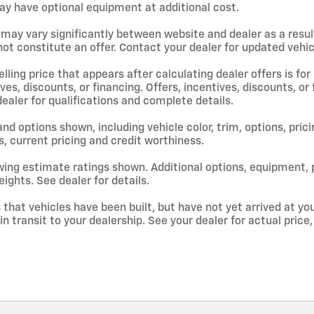
y have optional equipment at additional cost.
 may vary significantly between website and dealer as a resul
ot constitute an offer. Contact your dealer for updated vehicl
lling price that appears after calculating dealer offers is for
ives, discounts, or financing. Offers, incentives, discounts, or
dealer for qualifications and complete details.
and options shown, including vehicle color, trim, options, prici
s, current pricing and credit worthiness.
ing estimate ratings shown. Additional options, equipment,
ights. See dealer for details.
s that vehicles have been built, but have not yet arrived at 
 in transit to your dealership. See your dealer for actual pri