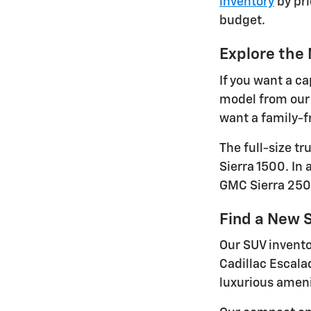
inventory
by pri
budget.
Explore the
If you want a ca
model from our 
want a family-fr
The full-size t
Sierra 1500. In
GMC Sierra 250
Find a New S
Our SUV invento
Cadillac Escala
luxurious ameni