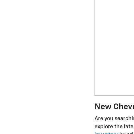
New Chevro
Are you searchin
explore the lat