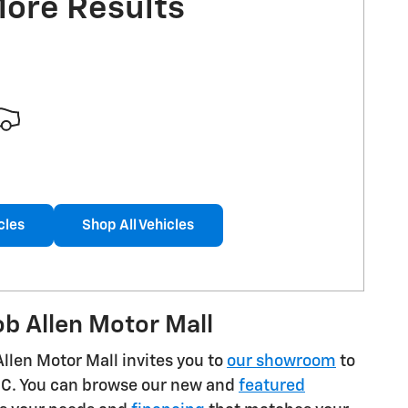
More Results
cles
Shop All Vehicles
b Allen Motor Mall
Allen Motor Mall invites you to
our showroom
to
GMC. You can browse our new and
featured