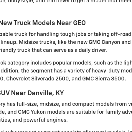
ce, body style, and trim level to get a model that me
 New Truck Models Near GEO
pable truck for handling tough jobs or taking off-road 
lineup. Midsize trucks, like the new GMC Canyon and 
iendly truck that can serve as a daily driver.
ruck category includes popular models, such as the li
 addition, the segment has a variety of heavy-duty mod
0, Chevrolet Silverado 2500, and GMC Sierra 3500.
UV Near Danville, KY
ry has full-size, midsize, and compact models from v
de, and GMC Yukon models are suitable for family adven
ties, and powerful engines.