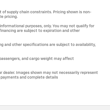
t of supply chain constraints. Pricing shown is non-
e pricing.
 informational purposes, only. You may not qualify for
 financing are subject to expiration and other
ng and other specifications are subject to availability,
 passengers, and cargo weight may affect
your dealer. Images shown may not necessarily represent
ce, payments and complete details