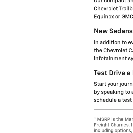
Our compact and
Chevrolet Trailb
Equinox or GMC
New Sedans 
In addition to 
the Chevrolet C
infotainment sy
Test Drive a
Start your jour
by speaking to a
schedule a test 
* MSRP is the Man
Freight Charges. I
including options,