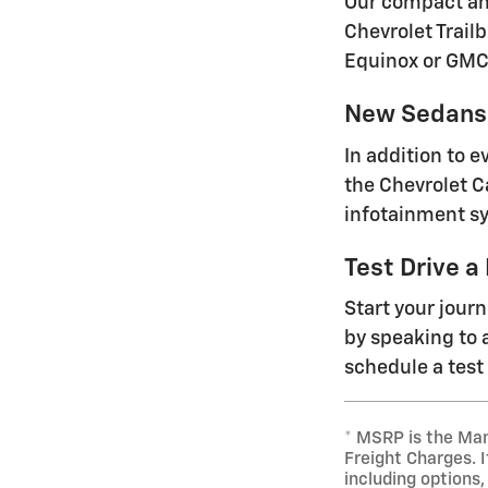
Our compact and
Chevrolet Trailb
Equinox or GMC
New Sedans 
In addition to 
the Chevrolet C
infotainment sy
Test Drive a
Start your jour
by speaking to a
schedule a test 
* MSRP is the Man
Freight Charges. I
including options,