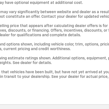
y have optional equipment at additional cost.
 may vary significantly between website and dealer as a resul
ot constitute an offer. Contact your dealer for updated vehicl
lling price that appears after calculating dealer offers is for
ives, discounts, or financing. Offers, incentives, discounts, or
dealer for qualifications and complete details.
and options shown, including vehicle color, trim, options, prici
s, current pricing and credit worthiness.
ing estimate ratings shown. Additional options, equipment,
ights. See dealer for details.
s that vehicles have been built, but have not yet arrived at 
 in transit to your dealership. See your dealer for actual pri