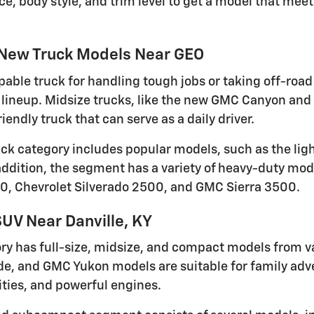
ce, body style, and trim level to get a model that me
 New Truck Models Near GEO
pable truck for handling tough jobs or taking off-road 
lineup. Midsize trucks, like the new GMC Canyon and 
iendly truck that can serve as a daily driver.
ruck category includes popular models, such as the li
 addition, the segment has a variety of heavy-duty mod
0, Chevrolet Silverado 2500, and GMC Sierra 3500.
UV Near Danville, KY
ry has full-size, midsize, and compact models from v
de, and GMC Yukon models are suitable for family adven
ties, and powerful engines.