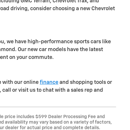
luding GMC Terrain, Chevrolet Trax, and
ff-road driving, consider choosing a new Chevrolet
ibu, we have high-performance sports cars like
chmond. Our new car models have the latest
ident on your commute.
e with our online
finance
and shopping tools or
call or visit us to chat with a sales rep and
le price includes $599 Dealer Processing Fee and
d availability may vary based on a variety of factors,
our dealer for actual price and complete details.