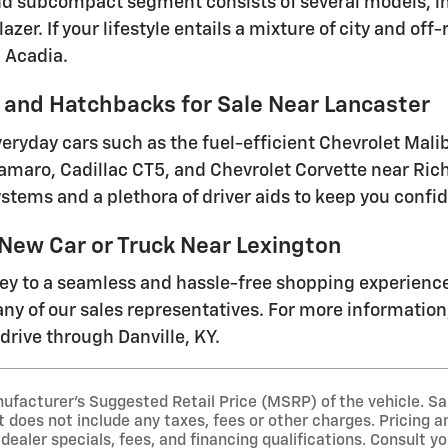
 subcompact segment consists of several models, inc
lazer. If your lifestyle entails a mixture of city and o
 Acadia.
and Hatchbacks for Sale Near Lancaster
everyday cars such as the fuel-efficient Chevrolet Mal
amaro, Cadillac CT5, and Chevrolet Corvette near Ri
stems and a plethora of driver aids to keep you conf
 New Car or Truck Near Lexington
ney to a seamless and hassle-free shopping experienc
ny of our sales representatives. For more information, 
drive through Danville, KY.
ufacturer's Suggested Retail Price (MSRP) of the vehicle. Sa
t does not include any taxes, fees or other charges. Pricing an
 dealer specials, fees, and financing qualifications. Consult y