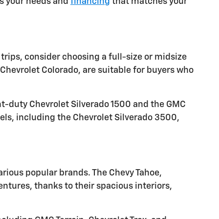
ets your needs and
financing
that matches your
trips, consider choosing a full-size or midsize
Chevrolet Colorado, are suitable for buyers who
ght-duty Chevrolet Silverado 1500 and the GMC
els, including the Chevrolet Silverado 3500,
arious popular brands. The Chevy Tahoe,
tures, thanks to their spacious interiors,