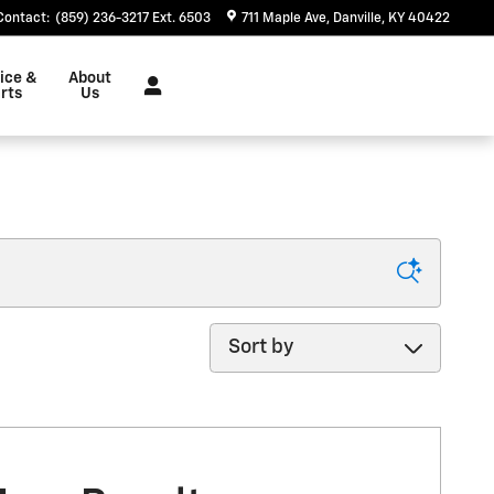
Contact
:
(859) 236-3217 Ext. 6503
711 Maple Ave
Danville
,
KY
40422
ice &
About
rts
Us
Sort by