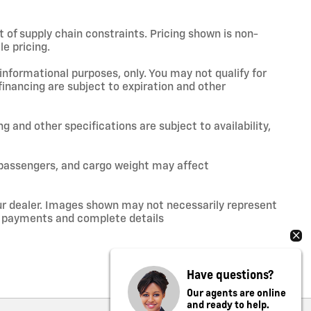
t of supply chain constraints. Pricing shown is non-
e pricing.
 informational purposes, only. You may not qualify for
 financing are subject to expiration and other
ng and other specifications are subject to availability,
 passengers, and cargo weight may affect
your dealer. Images shown may not necessarily represent
ce, payments and complete details
Have questions?
Our agents are online
and ready to help.