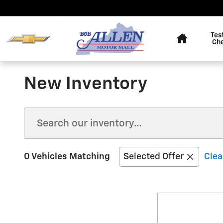
Skip to main content
Home
Tes
Ch
New Inventory
0 Vehicles Matching
Selected Offer
Clea