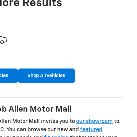
More Results
cles
Shop All Vehicles
b Allen Motor Mall
Allen Motor Mall invites you to
our showroom
to
GMC. You can browse our new and
featured