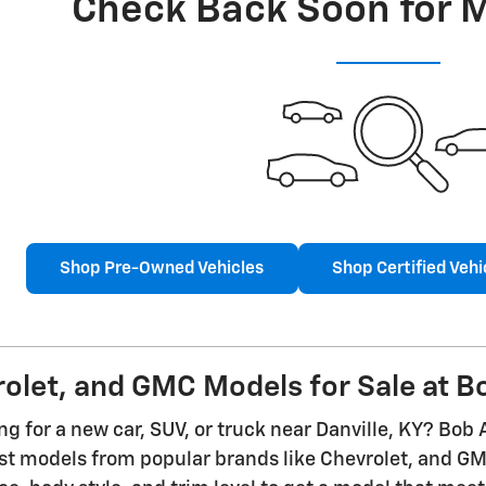
Check Back Soon for 
Shop Pre-Owned Vehicles
Shop Certified Vehi
let, and GMC Models for Sale at Bo
g for a new car, SUV, or truck near Danville, KY? Bob 
est models from popular brands like Chevrolet, and 