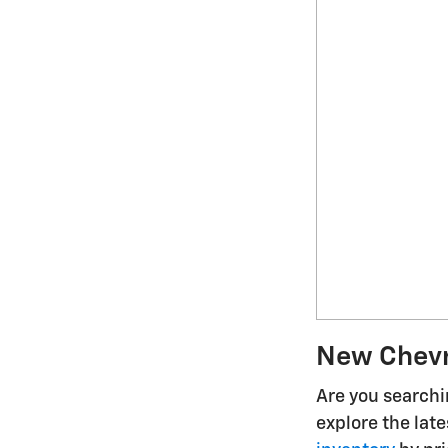
New Chevro
Are you searchin
explore the lat