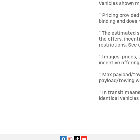
Vehicles shown ma
* Pricing provided
binding and does n
* The estimated se
the offers, incent
restrictions. See 
* Images, prices, 
incentive offering
* Max payload/tow
payload/towing we
* In transit mean
identical vehicles