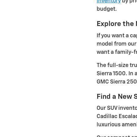
inventory
by pri
budget.
Explore the
If you want a ca
model from our 
want a family-fr
The full-size t
Sierra 1500. In
GMC Sierra 250
Find a New S
Our SUV invento
Cadillac Escala
luxurious ameni