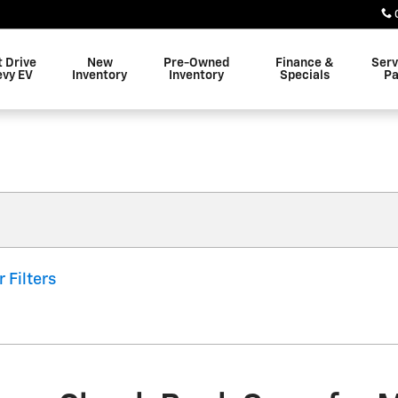
t Drive
New
Pre-Owned
Finance &
Serv
evy EV
Inventory
Inventory
Specials
Pa
r Filters