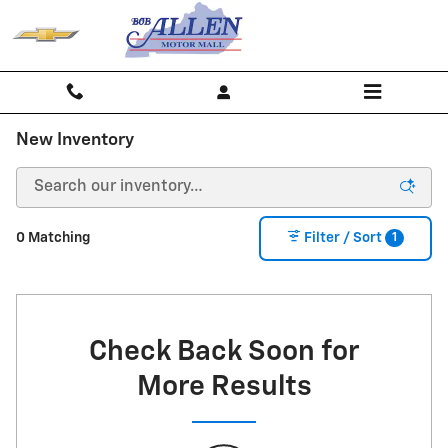
Skip to main content
New Inventory
1
0 Matching
Filter / Sort
Check Back Soon for
More Results