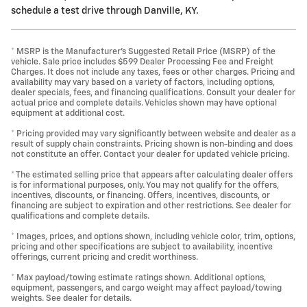
schedule a test drive through Danville, KY.
* MSRP is the Manufacturer's Suggested Retail Price (MSRP) of the
vehicle. Sale price includes $599 Dealer Processing Fee and Freight
Charges. It does not include any taxes, fees or other charges. Pricing and
availability may vary based on a variety of factors, including options,
dealer specials, fees, and financing qualifications. Consult your dealer for
actual price and complete details. Vehicles shown may have optional
equipment at additional cost.
* Pricing provided may vary significantly between website and dealer as a
result of supply chain constraints. Pricing shown is non-binding and does
not constitute an offer. Contact your dealer for updated vehicle pricing.
* The estimated selling price that appears after calculating dealer offers
is for informational purposes, only. You may not qualify for the offers,
incentives, discounts, or financing. Offers, incentives, discounts, or
financing are subject to expiration and other restrictions. See dealer for
qualifications and complete details.
* Images, prices, and options shown, including vehicle color, trim, options,
pricing and other specifications are subject to availability, incentive
offerings, current pricing and credit worthiness.
* Max payload/towing estimate ratings shown. Additional options,
equipment, passengers, and cargo weight may affect payload/towing
weights. See dealer for details.