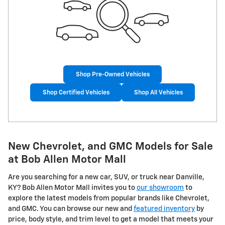
Shop Pre-Owned Vehicles
Shop Certified Vehicles
Shop All Vehicles
New Chevrolet, and GMC Models for Sale
at Bob Allen Motor Mall
Are you searching for a new car, SUV, or truck near Danville,
KY? Bob Allen Motor Mall invites you to
our showroom
to
explore the latest models from popular brands like Chevrolet,
and GMC. You can browse our new and
featured inventory
by
price, body style, and trim level to get a model that meets your