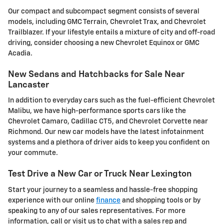
Our compact and subcompact segment consists of several
models, including GMC Terrain, Chevrolet Trax, and Chevrolet
Trailblazer. If your lifestyle entails a mixture of city and off-road
driving, consider choosing a new Chevrolet Equinox or GMC
Acadia.
New Sedans and Hatchbacks for Sale Near
Lancaster
In addition to everyday cars such as the fuel-efficient Chevrolet
Malibu, we have high-performance sports cars like the
Chevrolet Camaro, Cadillac CT5, and Chevrolet Corvette near
Richmond. Our new car models have the latest infotainment
systems and a plethora of driver aids to keep you confident on
your commute.
Test Drive a New Car or Truck Near Lexington
Start your journey to a seamless and hassle-free shopping
experience with our online
finance
and shopping tools or by
speaking to any of our sales representatives. For more
information, call or visit us to chat with a sales rep and