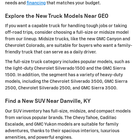
needs and
financing
that matches your budget.
Explore the New Truck Models Near GEO
If you want a capable truck for handling tough jobs or taking
off-road trips, consider choosing a full-size or midsize model
from our lineup. Midsize trucks, like the new GMC Canyon and
Chevrolet Colorado, are suitable for buyers who want a family-
friendly truck that can serve as a daily driver.
The full-size truck category includes popular models, such as
the light-duty Chevrolet Silverado 1500 and the GMC Sierra
1500. In addition, the segment has a variety of heavy-duty
models, including the Chevrolet Silverado 3500, GMC Sierra
2500, Chevrolet Silverado 2500, and GMC Sierra 3500.
Find a New SUV Near Danville, KY
Our SUV inventory has full-size, midsize, and compact models
from various popular brands. The Chevy Tahoe, Cadillac
Escalade, and GMC Yukon models are suitable for family
adventures, thanks to their spacious interiors, luxurious
amenities, and powerful engines.