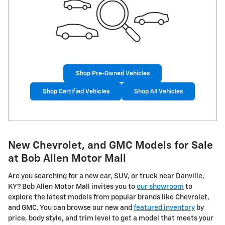
Shop Pre-Owned Vehicles
Shop Certified Vehicles
Shop All Vehicles
New Chevrolet, and GMC Models for Sale
at Bob Allen Motor Mall
Are you searching for a new car, SUV, or truck near Danville,
KY? Bob Allen Motor Mall invites you to
our showroom
to
explore the latest models from popular brands like Chevrolet,
and GMC. You can browse our new and
featured inventory
by
price, body style, and trim level to get a model that meets your