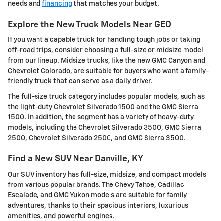
needs and
financing
that matches your budget.
Explore the New Truck Models Near GEO
If you want a capable truck for handling tough jobs or taking
off-road trips, consider choosing a full-size or midsize model
from our lineup. Midsize trucks, like the new GMC Canyon and
Chevrolet Colorado, are suitable for buyers who want a family-
friendly truck that can serve as a daily driver.
The full-size truck category includes popular models, such as
the light-duty Chevrolet Silverado 1500 and the GMC Sierra
1500. In addition, the segment has a variety of heavy-duty
models, including the Chevrolet Silverado 3500, GMC Sierra
2500, Chevrolet Silverado 2500, and GMC Sierra 3500.
Find a New SUV Near Danville, KY
Our SUV inventory has full-size, midsize, and compact models
from various popular brands. The Chevy Tahoe, Cadillac
Escalade, and GMC Yukon models are suitable for family
adventures, thanks to their spacious interiors, luxurious
amenities, and powerful engines.