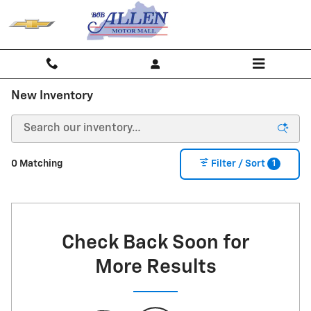
Skip to main content
New Inventory
1
0 Matching
Filter / Sort
Check Back Soon for
More Results