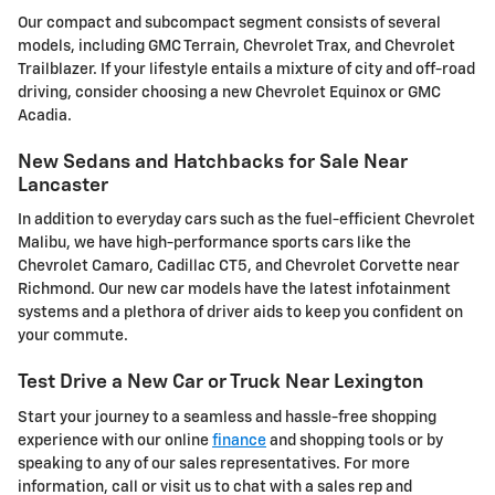
Our compact and subcompact segment consists of several
models, including GMC Terrain, Chevrolet Trax, and Chevrolet
Trailblazer. If your lifestyle entails a mixture of city and off-road
driving, consider choosing a new Chevrolet Equinox or GMC
Acadia.
New Sedans and Hatchbacks for Sale Near
Lancaster
In addition to everyday cars such as the fuel-efficient Chevrolet
Malibu, we have high-performance sports cars like the
Chevrolet Camaro, Cadillac CT5, and Chevrolet Corvette near
Richmond. Our new car models have the latest infotainment
systems and a plethora of driver aids to keep you confident on
your commute.
Test Drive a New Car or Truck Near Lexington
Start your journey to a seamless and hassle-free shopping
experience with our online
finance
and shopping tools or by
speaking to any of our sales representatives. For more
information, call or visit us to chat with a sales rep and