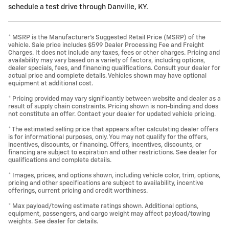
schedule a test drive through Danville, KY.
* MSRP is the Manufacturer's Suggested Retail Price (MSRP) of the
vehicle. Sale price includes $599 Dealer Processing Fee and Freight
Charges. It does not include any taxes, fees or other charges. Pricing and
availability may vary based on a variety of factors, including options,
dealer specials, fees, and financing qualifications. Consult your dealer for
actual price and complete details. Vehicles shown may have optional
equipment at additional cost.
* Pricing provided may vary significantly between website and dealer as a
result of supply chain constraints. Pricing shown is non-binding and does
not constitute an offer. Contact your dealer for updated vehicle pricing.
* The estimated selling price that appears after calculating dealer offers
is for informational purposes, only. You may not qualify for the offers,
incentives, discounts, or financing. Offers, incentives, discounts, or
financing are subject to expiration and other restrictions. See dealer for
qualifications and complete details.
* Images, prices, and options shown, including vehicle color, trim, options,
pricing and other specifications are subject to availability, incentive
offerings, current pricing and credit worthiness.
* Max payload/towing estimate ratings shown. Additional options,
equipment, passengers, and cargo weight may affect payload/towing
weights. See dealer for details.