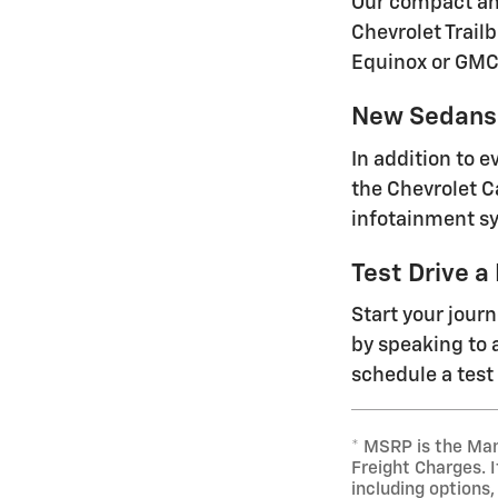
Our compact and
Chevrolet Trailb
Equinox or GMC
New Sedans 
In addition to 
the Chevrolet C
infotainment sy
Test Drive a
Start your jour
by speaking to a
schedule a test 
* MSRP is the Man
Freight Charges. I
including options,