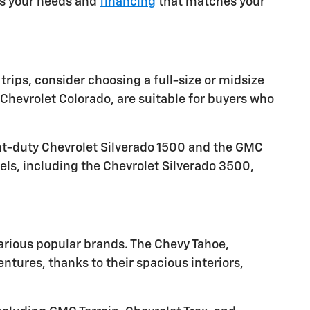
ets your needs and
financing
that matches your
trips, consider choosing a full-size or midsize
Chevrolet Colorado, are suitable for buyers who
ght-duty Chevrolet Silverado 1500 and the GMC
els, including the Chevrolet Silverado 3500,
arious popular brands. The Chevy Tahoe,
tures, thanks to their spacious interiors,