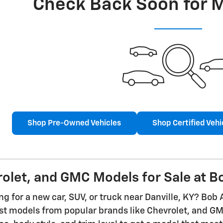
Check Back Soon for 
Shop Pre-Owned Vehicles
Shop Certified Vehi
let, and GMC Models for Sale at Bo
g for a new car, SUV, or truck near Danville, KY? Bob 
est models from popular brands like Chevrolet, and 