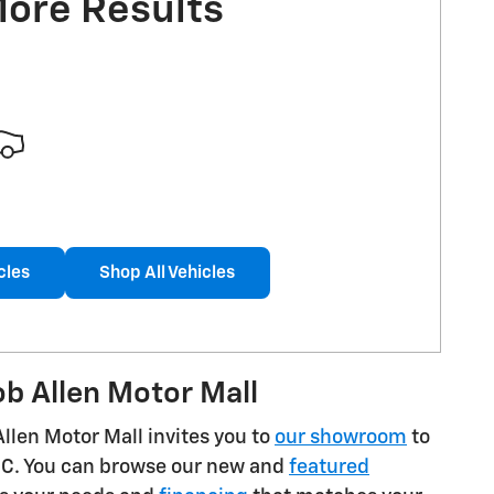
More Results
cles
Shop All Vehicles
b Allen Motor Mall
Allen Motor Mall invites you to
our showroom
to
GMC. You can browse our new and
featured