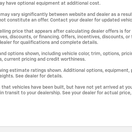
y have optional equipment at additional cost.
 may vary significantly between website and dealer as a resul
ot constitute an offer. Contact your dealer for updated vehicl
lling price that appears after calculating dealer offers is for
ives, discounts, or financing. Offers, incentives, discounts, or
dealer for qualifications and complete details.
and options shown, including vehicle color, trim, options, prici
s, current pricing and credit worthiness.
ing estimate ratings shown. Additional options, equipment,
ights. See dealer for details.
s that vehicles have been built, but have not yet arrived at 
 in transit to your dealership. See your dealer for actual pri