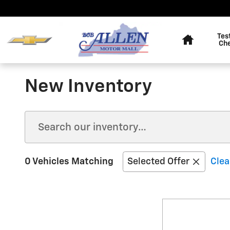
Skip to main content
Home
Tes
Ch
New Inventory
0 Vehicles Matching
Selected Offer
Clea