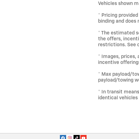
Vehicles shown ma
* Pricing provided
binding and does n
* The estimated se
the offers, incent
restrictions. See 
* Images, prices, 
incentive offering
* Max payload/tow
payload/towing we
* In transit mean
identical vehicles