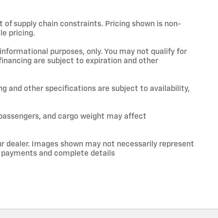
t of supply chain constraints. Pricing shown is non-
e pricing.
 informational purposes, only. You may not qualify for
 financing are subject to expiration and other
ng and other specifications are subject to availability,
 passengers, and cargo weight may affect
your dealer. Images shown may not necessarily represent
ce, payments and complete details