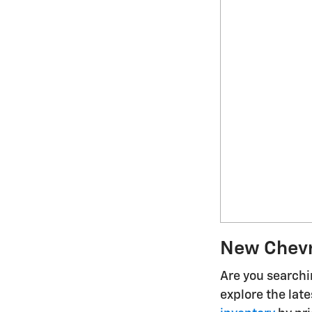
New Chevro
Are you searchin
explore the lat