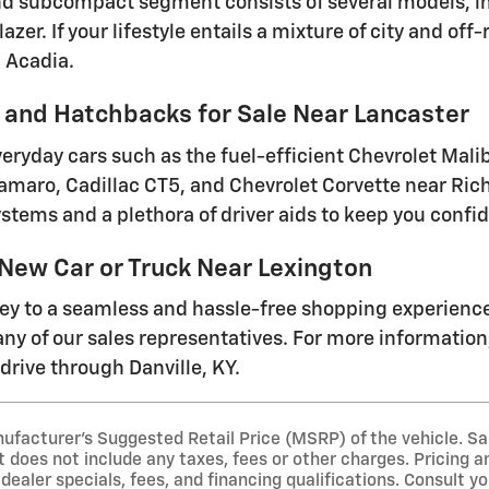
 subcompact segment consists of several models, inc
lazer. If your lifestyle entails a mixture of city and o
 Acadia.
and Hatchbacks for Sale Near Lancaster
everyday cars such as the fuel-efficient Chevrolet Mal
amaro, Cadillac CT5, and Chevrolet Corvette near Ri
stems and a plethora of driver aids to keep you conf
 New Car or Truck Near Lexington
ney to a seamless and hassle-free shopping experienc
ny of our sales representatives. For more information, 
drive through Danville, KY.
ufacturer's Suggested Retail Price (MSRP) of the vehicle. Sa
t does not include any taxes, fees or other charges. Pricing an
 dealer specials, fees, and financing qualifications. Consult y