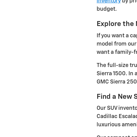
inventory
by pri
budget.
Explore the
If you want a ca
model from our 
want a family-fr
The full-size t
Sierra 1500. In
GMC Sierra 250
Find a New S
Our SUV invento
Cadillac Escala
luxurious ameni