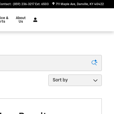
Contact
:
(859) 236-3217 Ext. 6503
711 Maple Ave
Danville
,
KY
40422
ice &
About
rts
Us
Sort by