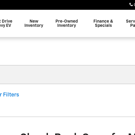
t Drive
New
Pre-Owned
Finance &
Serv
evy EV
Inventory
Inventory
Specials
Pa
r Filters