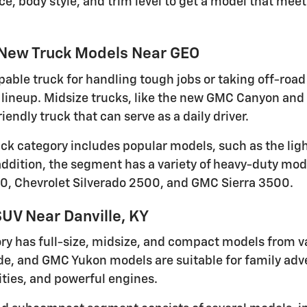
ce, body style, and trim level to get a model that me
 New Truck Models Near GEO
pable truck for handling tough jobs or taking off-road 
lineup. Midsize trucks, like the new GMC Canyon and 
iendly truck that can serve as a daily driver.
ruck category includes popular models, such as the li
 addition, the segment has a variety of heavy-duty mod
0, Chevrolet Silverado 2500, and GMC Sierra 3500.
UV Near Danville, KY
ry has full-size, midsize, and compact models from v
de, and GMC Yukon models are suitable for family adven
ties, and powerful engines.