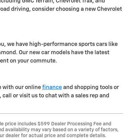
luding GMC Terrain, Chevrolet Trax, and
ff-road driving, consider choosing a new Chevrolet
ibu, we have high-performance sports cars like
chmond. Our new car models have the latest
ident on your commute.
e with our online
finance
and shopping tools or
call or visit us to chat with a sales rep and
le price includes $599 Dealer Processing Fee and
d availability may vary based on a variety of factors,
our dealer for actual price and complete details.