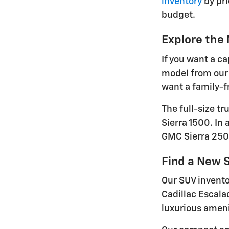
inventory
by pri
budget.
Explore the
If you want a ca
model from our 
want a family-fr
The full-size t
Sierra 1500. In
GMC Sierra 250
Find a New S
Our SUV invento
Cadillac Escala
luxurious ameni