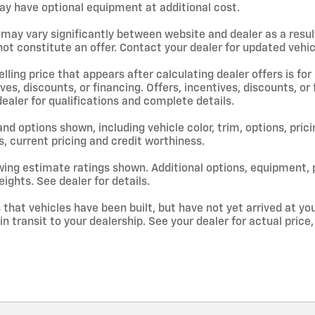
y have optional equipment at additional cost.
 may vary significantly between website and dealer as a resul
ot constitute an offer. Contact your dealer for updated vehicl
lling price that appears after calculating dealer offers is for
ives, discounts, or financing. Offers, incentives, discounts, or
dealer for qualifications and complete details.
and options shown, including vehicle color, trim, options, prici
s, current pricing and credit worthiness.
ing estimate ratings shown. Additional options, equipment,
ights. See dealer for details.
s that vehicles have been built, but have not yet arrived at 
 in transit to your dealership. See your dealer for actual pri