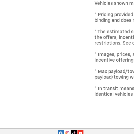
Vehicles shown ma
* Pricing provided
binding and does n
* The estimated se
the offers, incent
restrictions. See 
* Images, prices, 
incentive offering
* Max payload/tow
payload/towing we
* In transit mean
identical vehicles