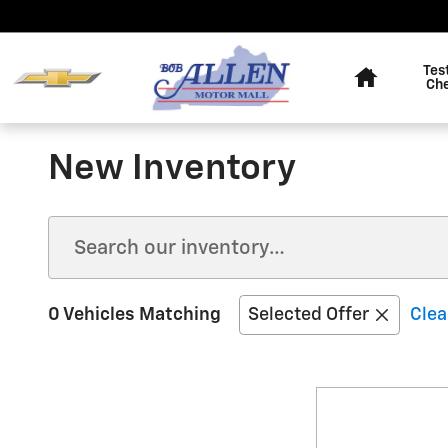
Skip to main content
Home
Tes
Ch
New Inventory
0 Vehicles Matching
Selected Offer
Clea