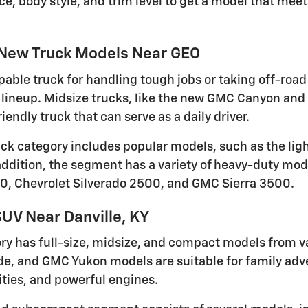
ce, body style, and trim level to get a model that me
 New Truck Models Near GEO
pable truck for handling tough jobs or taking off-road 
lineup. Midsize trucks, like the new GMC Canyon and 
iendly truck that can serve as a daily driver.
ruck category includes popular models, such as the li
 addition, the segment has a variety of heavy-duty mod
0, Chevrolet Silverado 2500, and GMC Sierra 3500.
UV Near Danville, KY
ry has full-size, midsize, and compact models from v
de, and GMC Yukon models are suitable for family adven
ties, and powerful engines.