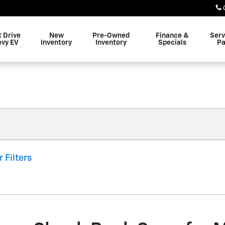
t Drive
New
Pre-Owned
Finance &
Serv
evy EV
Inventory
Inventory
Specials
Pa
r Filters