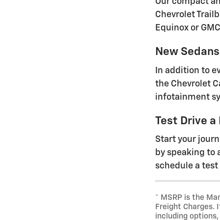
Our compact and
Chevrolet Trailb
Equinox or GMC
New Sedans 
In addition to 
the Chevrolet C
infotainment sy
Test Drive a
Start your jour
by speaking to a
schedule a test 
* MSRP is the Man
Freight Charges. I
including options,