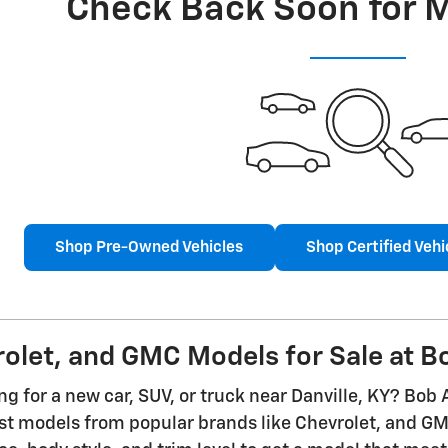
Check Back Soon for 
Shop Pre-Owned Vehicles
Shop Certified Vehi
let, and GMC Models for Sale at Bo
g for a new car, SUV, or truck near Danville, KY? Bob 
est models from popular brands like Chevrolet, and 