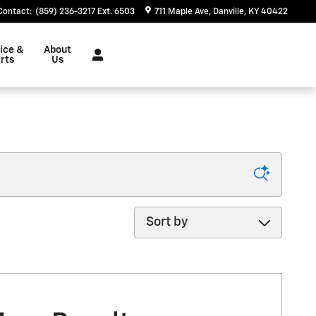
Contact
:
(859) 236-3217 Ext. 6503
711 Maple Ave
Danville
,
KY
40422
ice &
About
rts
Us
Sort by