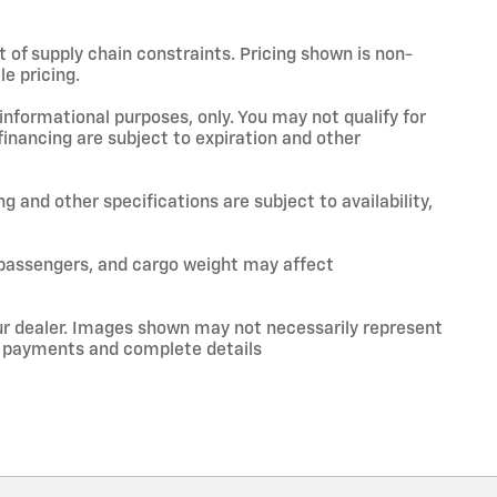
t of supply chain constraints. Pricing shown is non-
e pricing.
 informational purposes, only. You may not qualify for
 financing are subject to expiration and other
ng and other specifications are subject to availability,
 passengers, and cargo weight may affect
your dealer. Images shown may not necessarily represent
ce, payments and complete details