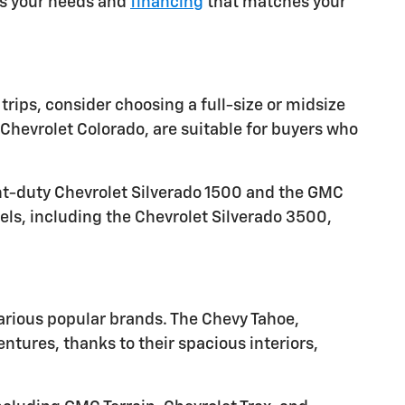
ets your needs and
financing
that matches your
trips, consider choosing a full-size or midsize
Chevrolet Colorado, are suitable for buyers who
ght-duty Chevrolet Silverado 1500 and the GMC
els, including the Chevrolet Silverado 3500,
arious popular brands. The Chevy Tahoe,
tures, thanks to their spacious interiors,