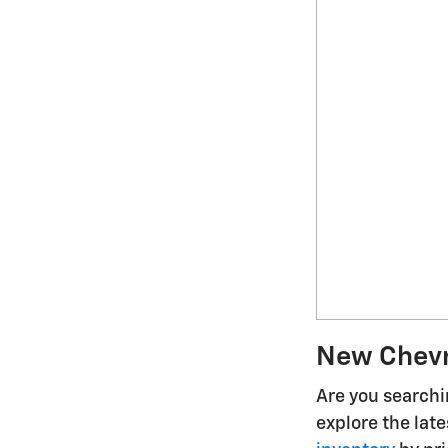
New Chevro
Are you searchin
explore the lat