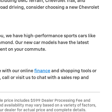
luding GMC Terrain, Chevrolet Trax, and
ff-road driving, consider choosing a new Chevrolet
ibu, we have high-performance sports cars like
chmond. Our new car models have the latest
ident on your commute.
e with our online
finance
and shopping tools or
call or visit us to chat with a sales rep and
le price includes $599 Dealer Processing Fee and
d availability may vary based on a variety of factors,
our dealer for actual price and complete details.