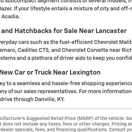
 subcompact segment consists of several models, inc
lazer. If your lifestyle entails a mixture of city and o
 Acadia.
and Hatchbacks for Sale Near Lancaster
everyday cars such as the fuel-efficient Chevrolet Mal
amaro, Cadillac CT5, and Chevrolet Corvette near Ri
stems and a plethora of driver aids to keep you conf
 New Car or Truck Near Lexington
ney to a seamless and hassle-free shopping experienc
ny of our sales representatives. For more information, 
drive through Danville, KY.
ufacturer's Suggested Retail Price (MSRP) of the vehicle. Sa
t does not include any taxes, fees or other charges. Pricing an
 dealer specials, fees, and financing qualifications. Consult y