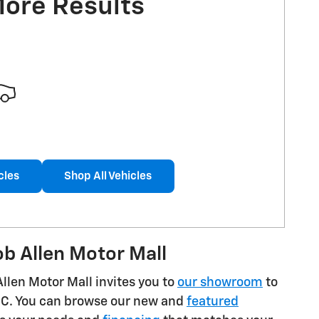
More Results
cles
Shop All Vehicles
b Allen Motor Mall
Allen Motor Mall invites you to
our showroom
to
GMC. You can browse our new and
featured