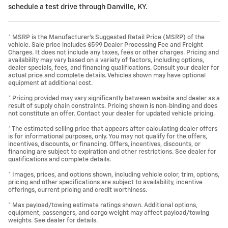
schedule a test drive through Danville, KY.
* MSRP is the Manufacturer's Suggested Retail Price (MSRP) of the
vehicle. Sale price includes $599 Dealer Processing Fee and Freight
Charges. It does not include any taxes, fees or other charges. Pricing and
availability may vary based on a variety of factors, including options,
dealer specials, fees, and financing qualifications. Consult your dealer for
actual price and complete details. Vehicles shown may have optional
equipment at additional cost.
* Pricing provided may vary significantly between website and dealer as a
result of supply chain constraints. Pricing shown is non-binding and does
not constitute an offer. Contact your dealer for updated vehicle pricing.
* The estimated selling price that appears after calculating dealer offers
is for informational purposes, only. You may not qualify for the offers,
incentives, discounts, or financing. Offers, incentives, discounts, or
financing are subject to expiration and other restrictions. See dealer for
qualifications and complete details.
* Images, prices, and options shown, including vehicle color, trim, options,
pricing and other specifications are subject to availability, incentive
offerings, current pricing and credit worthiness.
* Max payload/towing estimate ratings shown. Additional options,
equipment, passengers, and cargo weight may affect payload/towing
weights. See dealer for details.