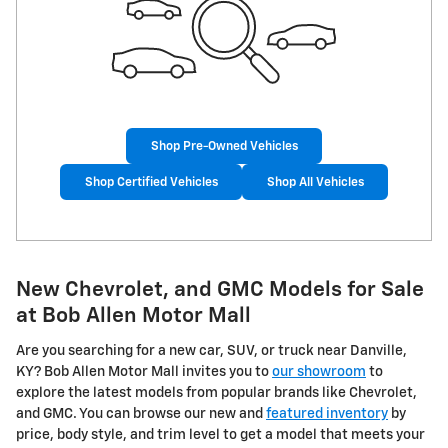
Shop Pre-Owned Vehicles
Shop Certified Vehicles
Shop All Vehicles
New Chevrolet, and GMC Models for Sale
at Bob Allen Motor Mall
Are you searching for a new car, SUV, or truck near Danville,
KY? Bob Allen Motor Mall invites you to
our showroom
to
explore the latest models from popular brands like Chevrolet,
and GMC. You can browse our new and
featured inventory
by
price, body style, and trim level to get a model that meets your