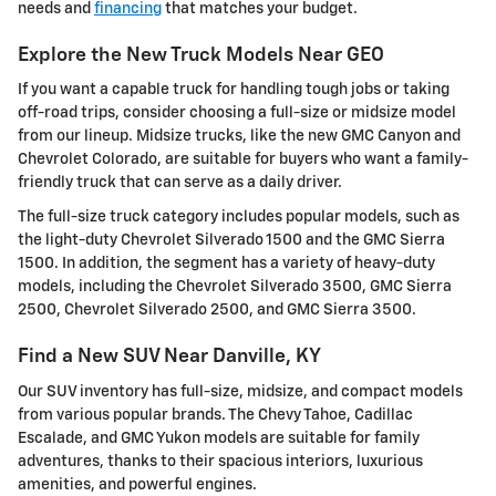
needs and
financing
that matches your budget.
Explore the New Truck Models Near GEO
If you want a capable truck for handling tough jobs or taking
off-road trips, consider choosing a full-size or midsize model
from our lineup. Midsize trucks, like the new GMC Canyon and
Chevrolet Colorado, are suitable for buyers who want a family-
friendly truck that can serve as a daily driver.
The full-size truck category includes popular models, such as
the light-duty Chevrolet Silverado 1500 and the GMC Sierra
1500. In addition, the segment has a variety of heavy-duty
models, including the Chevrolet Silverado 3500, GMC Sierra
2500, Chevrolet Silverado 2500, and GMC Sierra 3500.
Find a New SUV Near Danville, KY
Our SUV inventory has full-size, midsize, and compact models
from various popular brands. The Chevy Tahoe, Cadillac
Escalade, and GMC Yukon models are suitable for family
adventures, thanks to their spacious interiors, luxurious
amenities, and powerful engines.