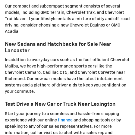
Our compact and subcompact segment consists of several
models, including GMC Terrain, Chevrolet Trax, and Chevrolet
Trailblazer. If your lifestyle entails a mixture of city and off-road
driving, consider choosing a new Chevrolet Equinox or GMC
Acadia.
New Sedans and Hatchbacks for Sale Near
Lancaster
In addition to everyday cars such as the fuel-efficient Chevrolet
Malibu, we have high-performance sports cars like the
Chevrolet Camaro, Cadillac CT5, and Chevrolet Corvette near
Richmond. Our new car models have the latest infotainment
systems and a plethora of driver aids to keep you confident on
your commute.
Test Drive a New Car or Truck Near Lexington
Start your journey to a seamless and hassle-free shopping
experience with our online
finance
and shopping tools or by
speaking to any of our sales representatives. For more
information, call or visit us to chat with a sales rep and