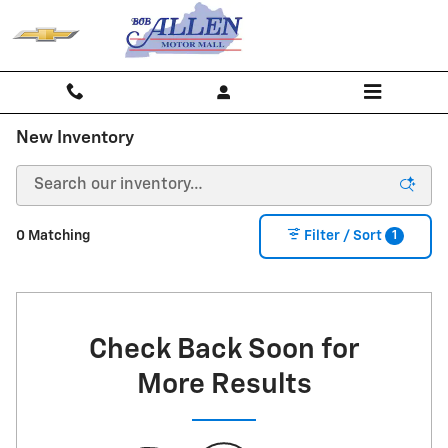
Skip to main content
New Inventory
1
0 Matching
Filter / Sort
Check Back Soon for
More Results