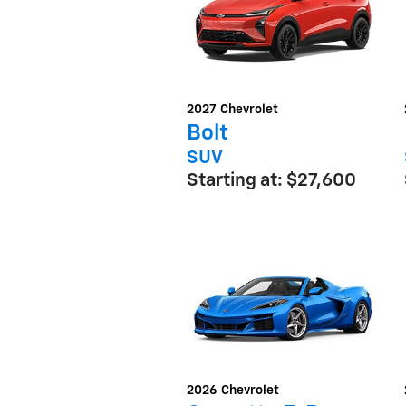
2027
Chevrolet
Bolt
SUV
Starting at:
$27,600
2026
Chevrolet