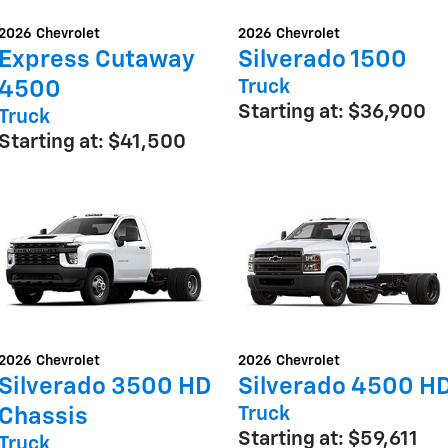
2026
Chevrolet
2026
Chevrolet
Express Cutaway
Silverado 1500
Truck
4500
Starting at:
$36,900
Truck
Starting at:
$41,500
2026
Chevrolet
2026
Chevrolet
Silverado 3500 HD
Silverado 4500 H
Truck
Chassis
Starting at:
$59,611
Truck