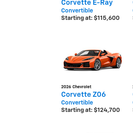
Corvette E-Ray
Convertible
Starting at:
$115,600
2026
Chevrolet
Corvette Z06
Convertible
Starting at:
$124,700