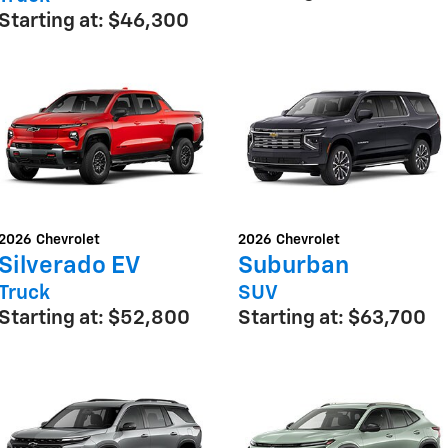
Starting at:
$46,300
2026
Chevrolet
2026
Chevrolet
Silverado EV
Suburban
Truck
SUV
Starting at:
$52,800
Starting at:
$63,700