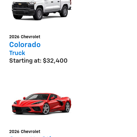
2026
Chevrolet
Colorado
Truck
Starting at:
$32,400
2026
Chevrolet