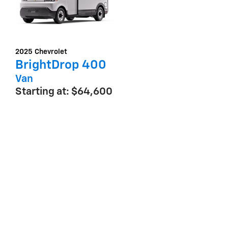
2025
Chevrolet
BrightDrop 400
Van
Starting at:
$64,600