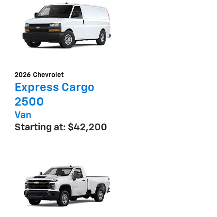
2026
Chevrolet
Express Cargo
2500
Van
Starting at:
$42,200