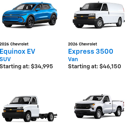
2026
Chevrolet
2026
Chevrolet
Equinox EV
Express 3500
SUV
Van
Starting at:
$34,995
Starting at:
$46,150