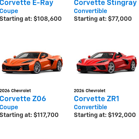
Corvette E-Ray
Corvette Stingray
Coupe
Convertible
Starting at:
$108,600
Starting at:
$77,000
2026
Chevrolet
2026
Chevrolet
Corvette Z06
Corvette ZR1
Coupe
Convertible
Starting at:
$117,700
Starting at:
$192,000