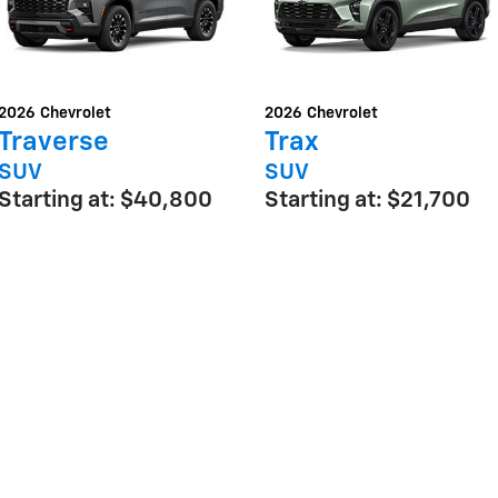
2026
Chevrolet
2026
Chevrolet
Traverse
Trax
SUV
SUV
Starting at:
$40,800
Starting at:
$21,700