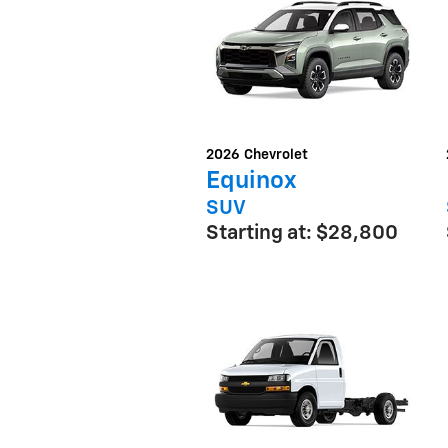
2026
Chevrolet
Equinox
SUV
Starting at:
$28,800