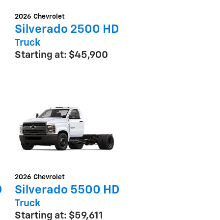
2026
Chevrolet
Silverado 2500 HD
Truck
Starting at:
$45,900
2026
Chevrolet
D
Silverado 5500 HD
Truck
Starting at:
$59,611