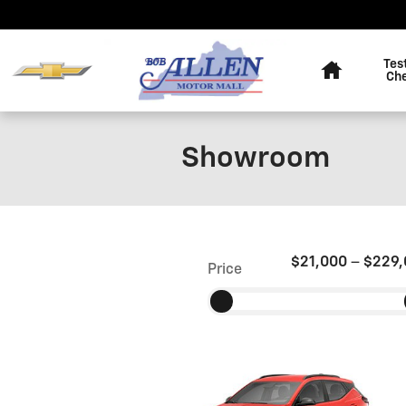
Skip to main content
Home
Tes
Ch
Showroom
$21,000
–
$229,
Price