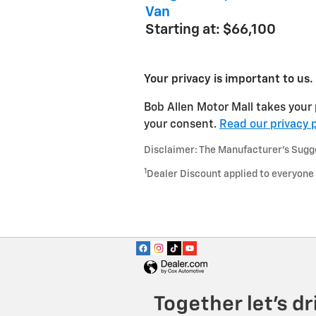
Van
Starting at:
$66,100
Your privacy is important to us.
Bob Allen Motor Mall takes your 
your consent.
Read our privacy p
Disclaimer: The Manufacturer’s Sugges
1
Dealer Discount applied to everyone