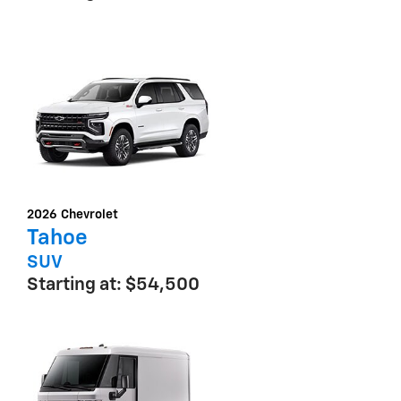
2026
Chevrolet
Tahoe
SUV
Starting at:
$54,500