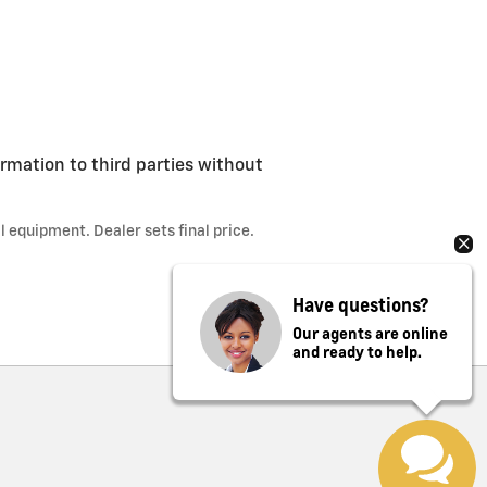
ormation to third parties without
l equipment. Dealer sets final price.
Have questions?
Our agents are online
and ready to help.