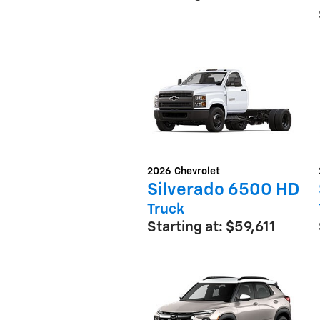
2026
Chevrolet
Silverado 6500 HD
Truck
Starting at:
$59,611