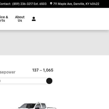
Contact
:
(859) 236-3217 Ext. 6503
711 Maple Ave
Danville
,
KY
40422
ice &
About
rts
Us
137
–
1,065
sepower