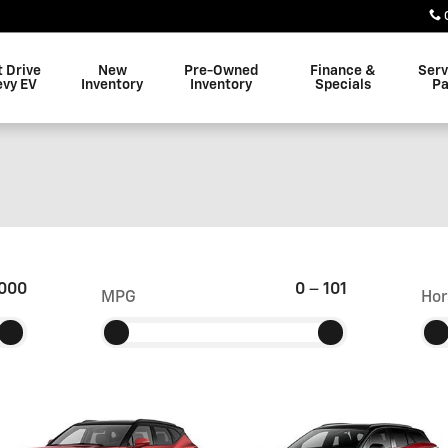
t Drive
New
Pre-Owned
Finance &
Serv
evy EV
Inventory
Inventory
Specials
Pa
000
0
–
101
MPG
Hor