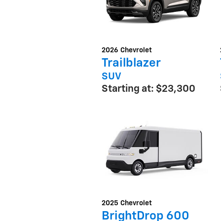
2026
Chevrolet
Trailblazer
SUV
Starting at:
$23,300
2025
Chevrolet
BrightDrop 600