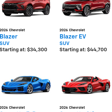
2026
Chevrolet
2026
Chevrolet
Blazer
Blazer EV
SUV
SUV
Starting at:
$34,300
Starting at:
$44,700
2026
Chevrolet
2026
Chevrolet