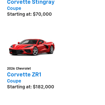
Corvette Stingray
Coupe
Starting at:
$70,000
2026
Chevrolet
Corvette ZR1
Coupe
Starting at:
$182,000