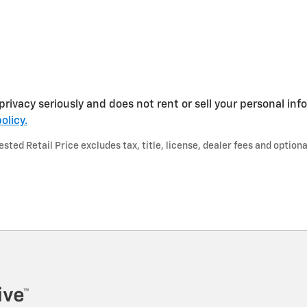
privacy seriously and does not rent or sell your personal inf
olicy.
ted Retail Price excludes tax, title, license, dealer fees and optiona