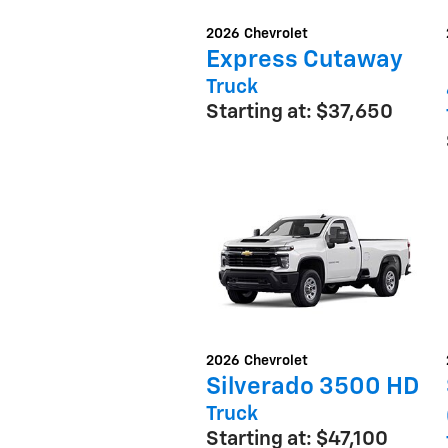
2026
Chevrolet
Express Cutaway
Truck
Starting at:
$37,650
2026
Chevrolet
Silverado 3500 HD
Truck
Starting at:
$47,100