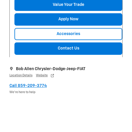
Value Your Trade
Apply Now
Accessories
Contact Us
Bob Allen Chrysler-Dodge-Jeep-FIAT
Location Details
Website
Call 859-209-3774
We’re here to help