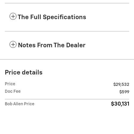
The Full Specifications
Notes From The Dealer
Price details
Price
$29,532
Doc Fee
$599
$30,131
Bob Allen Price