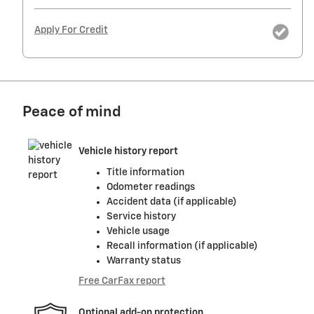
Apply For Credit
Peace of mind
Vehicle history report
Title information
Odometer readings
Accident data (if applicable)
Service history
Vehicle usage
Recall information (if applicable)
Warranty status
Free CarFax report
Optional add-on protection