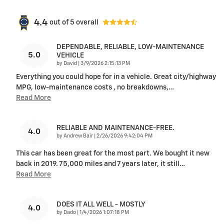
4.4
out of
5
overall
DEPENDABLE, RELIABLE, LOW-MAINTENANCE
5.0
VEHICLE
on
by
David
|
3/9/2026 2:15:13 PM
Everything you could hope for in a vehicle. Great city/highway
MPG, low-maintenance costs , no breakdowns,
…
Read More
RELIABLE AND MAINTENANCE-FREE.
4.0
on
by
Andrew Bair
|
2/26/2026 9:42:04 PM
This car has been great for the most part. We bought it new
back in 2019. 75,000 miles and 7 years later, it still
…
Read More
DOES IT ALL WELL - MOSTLY
4.0
on
by
Dado
|
1/4/2026 1:07:18 PM