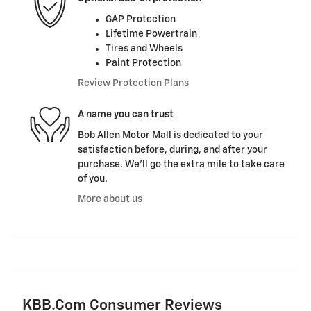
GAP Protection
Lifetime Powertrain
Tires and Wheels
Paint Protection
Review Protection Plans
A name you can trust
Bob Allen Motor Mall is dedicated to your
satisfaction before, during, and after your
purchase. We'll go the extra mile to take care
of you.
More about us
KBB.com Consumer Reviews