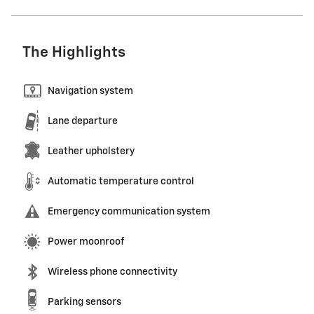
The Highlights
Navigation system
Lane departure
Leather upholstery
Automatic temperature control
Emergency communication system
Power moonroof
Wireless phone connectivity
Parking sensors