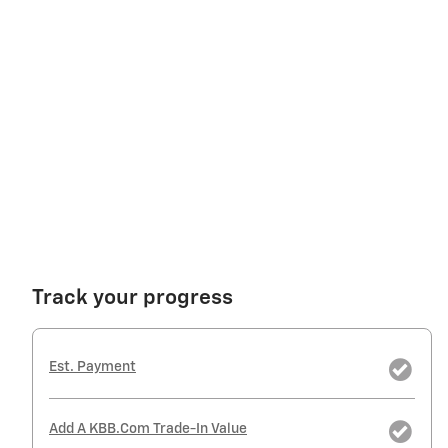
Track your progress
Est. Payment
Add A KBB.com Trade-In Value