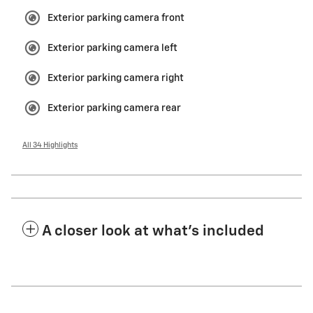
Exterior parking camera front
Exterior parking camera left
Exterior parking camera right
Exterior parking camera rear
All 34 Highlights
A closer look at what’s included