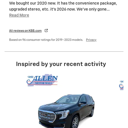
We bought our 2020 new. It has the convenience package,
upgraded stereo, etc. it’s 2026 now. We’ve only gone
…
Read More
All reviews on KBB.com
Based on 96 consumer ratings for 2019–2023 models.
Privacy
Inspired by your recent activity
Slide 1 of 6