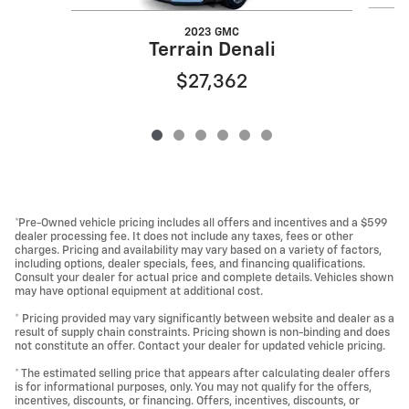
2023 GMC
Terrain Denali
$27,362
*Pre-Owned vehicle pricing includes all offers and incentives and a $599
dealer processing fee. It does not include any taxes, fees or other
charges. Pricing and availability may vary based on a variety of factors,
including options, dealer specials, fees, and financing qualifications.
Consult your dealer for actual price and complete details. Vehicles shown
may have optional equipment at additional cost.
* Pricing provided may vary significantly between website and dealer as a
result of supply chain constraints. Pricing shown is non-binding and does
not constitute an offer. Contact your dealer for updated vehicle pricing.
* The estimated selling price that appears after calculating dealer offers
is for informational purposes, only. You may not qualify for the offers,
incentives, discounts, or financing. Offers, incentives, discounts, or