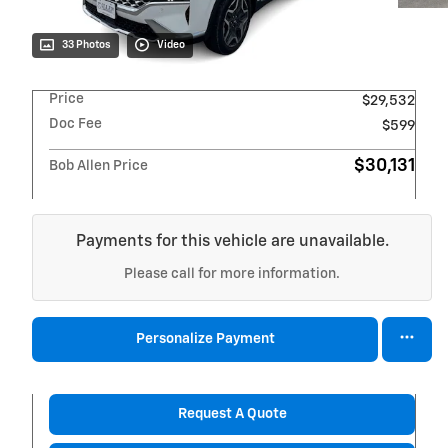
33 Photos
Video
Price
$29,532
Doc Fee
$599
$30,131
Bob Allen Price
Payments for this vehicle are unavailable.
Please call for more information.
Personalize Payment
Request A Quote