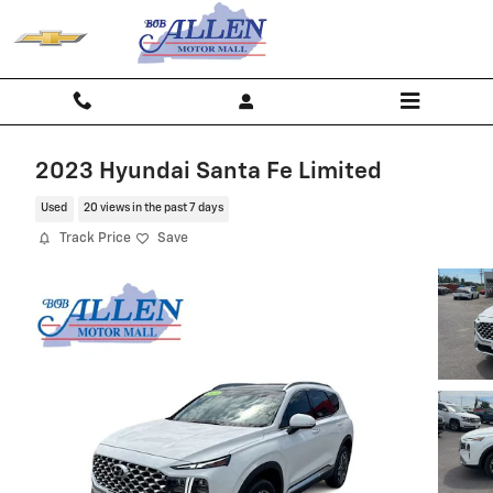
Skip to main content
2023 Hyundai Santa Fe Limited
Used
20 views in the past 7 days
Track Price
Save