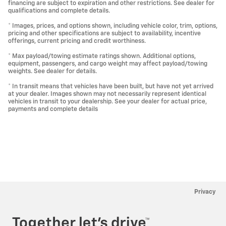
financing are subject to expiration and other restrictions. See dealer for
qualifications and complete details.
* Images, prices, and options shown, including vehicle color, trim, options,
pricing and other specifications are subject to availability, incentive
offerings, current pricing and credit worthiness.
* Max payload/towing estimate ratings shown. Additional options,
equipment, passengers, and cargo weight may affect payload/towing
weights. See dealer for details.
* In transit means that vehicles have been built, but have not yet arrived
at your dealer. Images shown may not necessarily represent identical
vehicles in transit to your dealership. See your dealer for actual price,
payments and complete details
Privacy