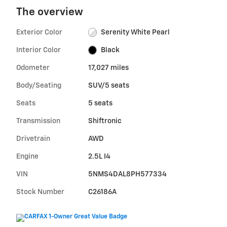
The overview
Exterior Color
Serenity White Pearl
Interior Color
Black
Odometer
17,027 miles
Body/Seating
SUV/5 seats
Seats
5 seats
Transmission
Shiftronic
Drivetrain
AWD
Engine
2.5L I4
VIN
5NMS4DAL8PH577334
Stock Number
C26186A