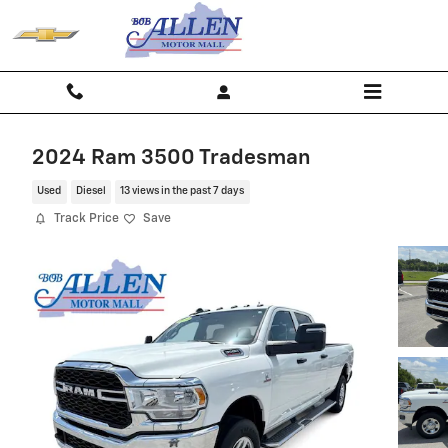
Skip to main content
2024 Ram 3500 Tradesman
Used
Diesel
13 views in the past 7 days
Track Price
Save