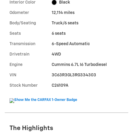
Interior Color
Black
Odometer
12,114 miles
Body/Seating
Truck/6 seats
Seats
6 seats
Transmission
6-Speed Automatic
Drivetrain
4WD
Engine
Cummins 6.7L I6 Turbodiesel
VIN
3C63R3GL3RG334303
Stock Number
C26109A
The Highlights