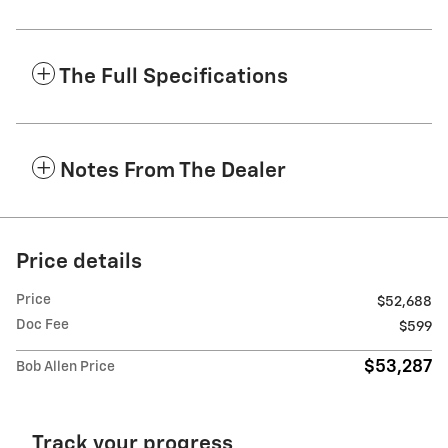
The Full Specifications
Notes From The Dealer
Price details
Price
$52,688
Doc Fee
$599
$53,287
Bob Allen Price
Track your progress