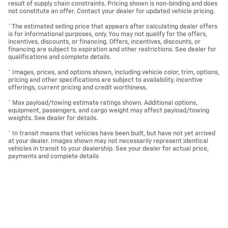
result of supply chain constraints. Pricing shown is non-binding and does
not constitute an offer. Contact your dealer for updated vehicle pricing.
* The estimated selling price that appears after calculating dealer offers
is for informational purposes, only. You may not qualify for the offers,
incentives, discounts, or financing. Offers, incentives, discounts, or
financing are subject to expiration and other restrictions. See dealer for
qualifications and complete details.
* Images, prices, and options shown, including vehicle color, trim, options,
pricing and other specifications are subject to availability, incentive
offerings, current pricing and credit worthiness.
* Max payload/towing estimate ratings shown. Additional options,
equipment, passengers, and cargo weight may affect payload/towing
weights. See dealer for details.
* In transit means that vehicles have been built, but have not yet arrived
at your dealer. Images shown may not necessarily represent identical
vehicles in transit to your dealership. See your dealer for actual price,
payments and complete details