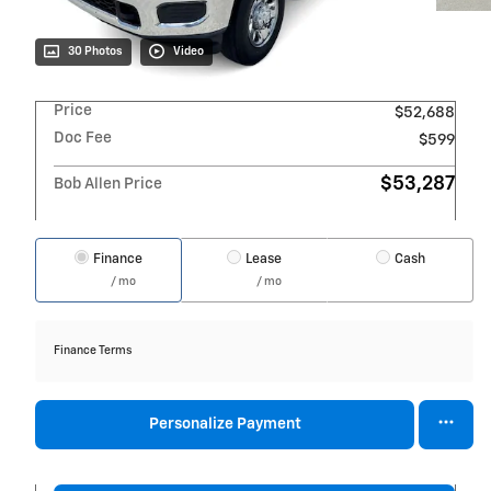
30 Photos
Video
Price
$52,688
Doc Fee
$599
$53,287
Bob Allen Price
Finance
Lease
Cash
/ mo
/ mo
Finance Terms
Personalize Payment