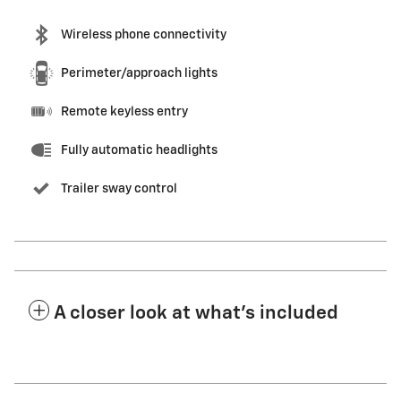
Wireless phone connectivity
Perimeter/approach lights
Remote keyless entry
Fully automatic headlights
Trailer sway control
A closer look at what’s included