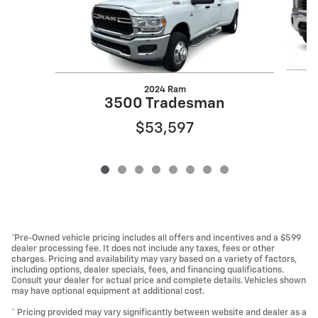
2024 Ram
3500 Tradesman
$53,597
*Pre-Owned vehicle pricing includes all offers and incentives and a $599
dealer processing fee. It does not include any taxes, fees or other
charges. Pricing and availability may vary based on a variety of factors,
including options, dealer specials, fees, and financing qualifications.
Consult your dealer for actual price and complete details. Vehicles shown
may have optional equipment at additional cost.
* Pricing provided may vary significantly between website and dealer as a