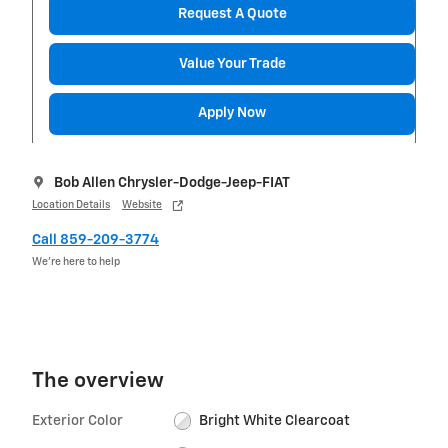
Request A Quote
Value Your Trade
Apply Now
Bob Allen Chrysler-Dodge-Jeep-FIAT
Location Details
Website
Call 859-209-3774
We’re here to help
The overview
Exterior Color
Bright White Clearcoat