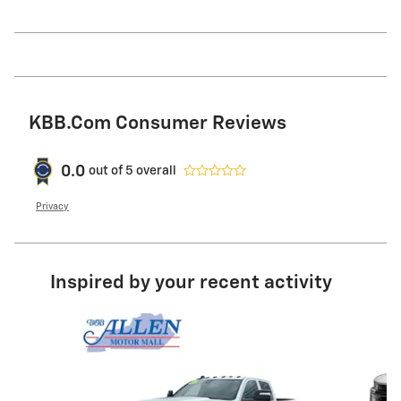
KBB.com Consumer Reviews
0.0
out of
5
overall
Privacy
Inspired by your recent activity
Slide 1 of 8