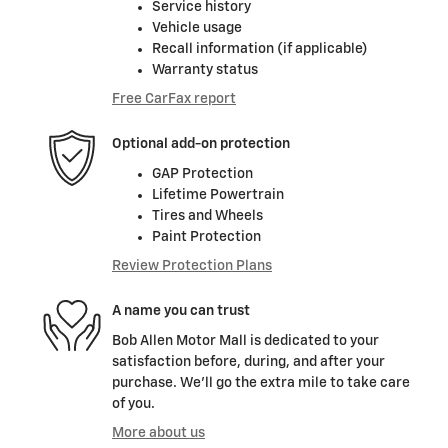
Service history
Vehicle usage
Recall information (if applicable)
Warranty status
Free CarFax report
Optional add-on protection
GAP Protection
Lifetime Powertrain
Tires and Wheels
Paint Protection
Review Protection Plans
A name you can trust
Bob Allen Motor Mall is dedicated to your
satisfaction before, during, and after your
purchase. We'll go the extra mile to take care
of you.
More about us