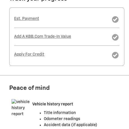
Est. Payment
Add A KBB.com Trade-In Value
Apply For Credit
Peace of mind
Vehicle history report
Title information
Odometer readings
Accident data (if applicable)