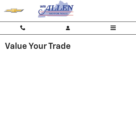
Skip to main content
Value Your Trade