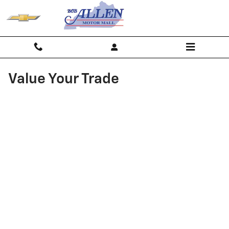
Skip to main content
Value Your Trade